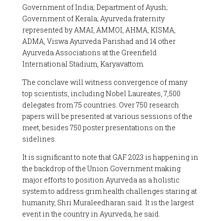
Government of India; Department of Ayush;
Government of Kerala; Ayurveda fraternity
represented by AMAI, AMMOI, AHMA, KISMA,
ADMA, Viswa Ayurveda Parishad and 14 other
Ayurveda Associations at the Greenfield
International Stadium, Karyavattom.
The conclave will witness convergence of many
top scientists, including Nobel Laureates, 7,500
delegates from 75 countries. Over 750 research
papers will be presented at various sessions of the
meet, besides 750 poster presentations on the
sidelines.
It is significant to note that GAF 2023 is happening in
the backdrop of the Union Government making
major efforts to position Ayurveda as a holistic
system to address grim health challenges staring at
humanity, Shri Muraleedharan said. It is the largest
event in the country in Ayurveda, he said.