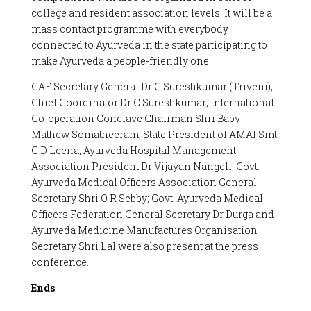
college and resident association levels. It will be a
mass contact programme with everybody
connected to Ayurveda in the state participating to
make Ayurveda a people-friendly one.
GAF Secretary General Dr C Sureshkumar (Triveni);
Chief Coordinator Dr C Sureshkumar; International
Co-operation Conclave Chairman Shri Baby
Mathew Somatheeram; State President of AMAI Smt.
C D Leena; Ayurveda Hospital Management
Association President Dr Vijayan Nangeli; Govt.
Ayurveda Medical Officers Association General
Secretary Shri O R Sebby; Govt. Ayurveda Medical
Officers Federation General Secretary Dr Durga and
Ayurveda Medicine Manufactures Organisation
Secretary Shri Lal were also present at the press
conference.
Ends