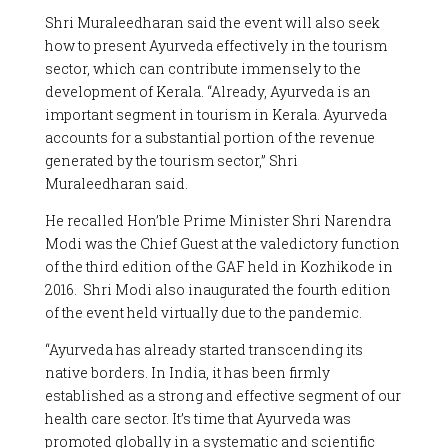
Shri Muraleedharan said the event will also seek
how to present Ayurveda effectively in the tourism
sector, which can contribute immensely to the
development of Kerala. “Already, Ayurveda is an
important segment in tourism in Kerala. Ayurveda
accounts for a substantial portion of the revenue
generated by the tourism sector,” Shri
Muraleedharan said.
He recalled Hon’ble Prime Minister Shri Narendra
Modi was the Chief Guest at the valedictory function
of the third edition of the GAF held in Kozhikode in
2016. Shri Modi also inaugurated the fourth edition
of the event held virtually due to the pandemic.
“Ayurveda has already started transcending its
native borders. In India, it has been firmly
established as a strong and effective segment of our
health care sector. It’s time that Ayurveda was
promoted globally in a systematic and scientific