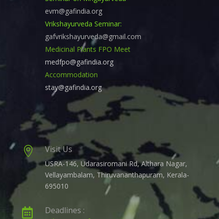
evm@gafindia.org
Vrikshayurveda Seminar:
gafvrikshayurveda@gmail.com
Medicinal Plants FPO Meet
medfpo@gafindia.org
Accommodation
stay@gafindia.org
Visit Us

USRA-146, Udarasiromani Rd, Althara Nagar,
Vellayambalam, Thiruvananthapuram, Kerala-
695010
Deadlines :
