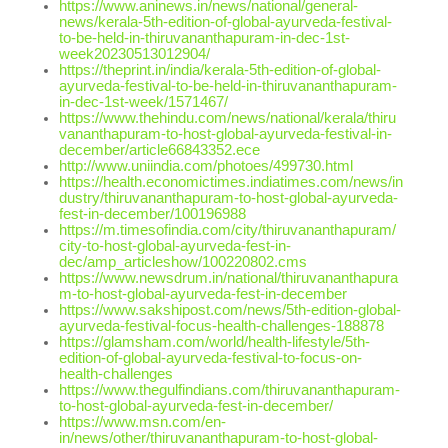
https://www.aninews.in/news/national/general-
news/kerala-5th-edition-of-global-ayurveda-festival-
to-be-held-in-thiruvananthapuram-in-dec-1st-
week20230513012904/
https://theprint.in/india/kerala-5th-edition-of-global-
ayurveda-festival-to-be-held-in-thiruvananthapuram-
in-dec-1st-week/1571467/
https://www.thehindu.com/news/national/kerala/thiru
vananthapuram-to-host-global-ayurveda-festival-in-
december/article66843352.ece
http://www.uniindia.com/photoes/499730.html
https://health.economictimes.indiatimes.com/news/in
dustry/thiruvananthapuram-to-host-global-ayurveda-
fest-in-december/100196988
https://m.timesofindia.com/city/thiruvananthapuram/
city-to-host-global-ayurveda-fest-in-
dec/amp_articleshow/100220802.cms
https://www.newsdrum.in/national/thiruvananthapura
m-to-host-global-ayurveda-fest-in-december
https://www.sakshipost.com/news/5th-edition-global-
ayurveda-festival-focus-health-challenges-188878
https://glamsham.com/world/health-lifestyle/5th-
edition-of-global-ayurveda-festival-to-focus-on-
health-challenges
https://www.thegulfindians.com/thiruvananthapuram-
to-host-global-ayurveda-fest-in-december/
https://www.msn.com/en-
in/news/other/thiruvananthapuram-to-host-global-