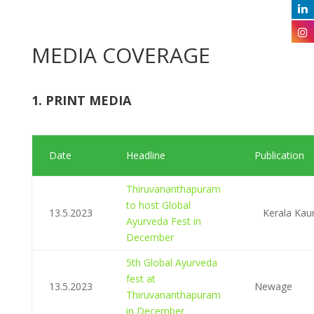
MEDIA COVERAGE
1. PRINT MEDIA
Date
Headline
Publication
Thiruvananthapuram
to host Global
13.5.2023
Kerala Ka
Ayurveda Fest in
December
5th Global Ayurveda
fest at
13.5.2023
Newage
Thiruvananthapuram
in December