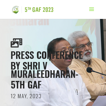

PRESS CONFERENCE
BY SHRI V
MURALEEDHARAN-
5TH GAF
12 MAY, 2023