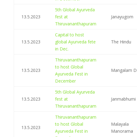
5th Global Ayurveda
13.5.2023
fest at
Janayugom
Thiruvananthapuram
Capital to host
13.5.2023
global Ayurveda fete
The Hindu
in Dec.
Thiruvananthapuram
to host Global
13.5.2023
Mangalam Da
Ayurveda Fest in
December
5th Global Ayurveda
13.5.2023
fest at
Janmabhumi
Thiruvananthapuram
Thiruvananthapuram
to host Global
Malayala
13.5.2023
Ayurveda Fest in
Manorama