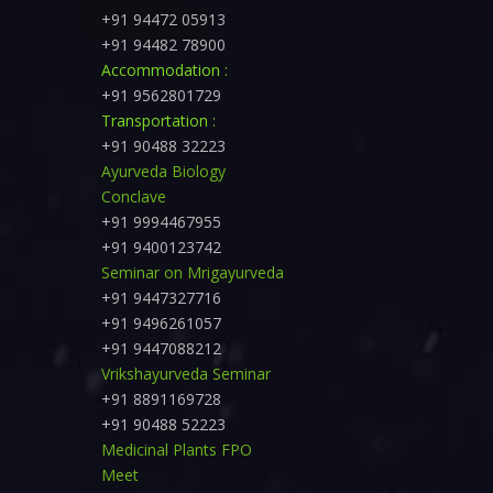
+91 94472 05913
+91 94482 78900
Accommodation :
+91 9562801729
Transportation :
+91 90488 32223
Ayurveda Biology
Conclave
+91 9994467955
+91 9400123742
Seminar on Mrigayurveda
+91 9447327716
+91 9496261057
+91 9447088212
Vrikshayurveda Seminar
+91 8891169728
+91 90488 52223
Medicinal Plants FPO
Meet