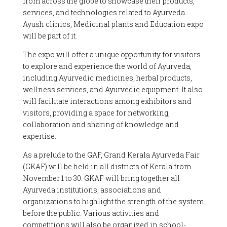
from across the globe to showcase their products,
services, and technologies related to Ayurveda.
Ayush clinics, Medicinal plants and Education expo
will be part of it.
The expo will offer a unique opportunity for visitors
to explore and experience the world of Ayurveda,
including Ayurvedic medicines, herbal products,
wellness services, and Ayurvedic equipment. It also
will facilitate interactions among exhibitors and
visitors, providing a space for networking,
collaboration and sharing of knowledge and
expertise.
As a prelude to the GAF, Grand Kerala Ayurveda Fair
(GKAF) will be held in all districts of Kerala from
November 1 to 30. GKAF will bring together all
Ayurveda institutions, associations and
organizations to highlight the strength of the system
before the public. Various activities and
competitions will also be organized in school-