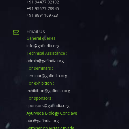
+91 94477 02102
+91 95677 78945
+91 8891169728
Email Us

General queries :
info@gafindia.org
Technical Assistance :
admin@gafindia.org
For seminars :
seminar@gafindia.org
For exhibition :
exhibition@gafindia.org
For sponsors :
sponsors@gafindia.org
Ayurveda Biology Conclave
abc@gafindia.org
Seminar on Mrigayurveda