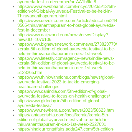
ayurveda-fest-in-december/ar-AA1b6kL8
https://www.newsbharati.com/Encyc/2023/5/13/5th-
edition-of-Global-Ayurveda-Festival-to-be-held-in-
Thiruvananthapuram.html
https://www.devdiscourse.com/article/education/244
9565-thiruvananthapuram-to-host-global-ayurveda-
fest-in-december
https://www.daijiworld.com/news/newsDisplay?
newsID=1079106
https://www.bignewsnetwork.com/news/273829779/
kerala-5th-edition-of-global-ayurveda-festival-to-be-
held-in-thiruvananthapuram-in-dec-1st-week
https://www.latestly.com/agency-news/india-news-
kerala-5th-edition-of-global-ayurveda-festival-to-be-
held-in-thiruvananthapuram-in-dec-1st-week-
5123265.html
https://www.thinkwithniche.com/blogs/news/global-
ayurveda-festival-2023-to-tackle-emerging-
healthcare-challenges
https://www.canindia.com/5th-edition-of-global-
ayurveda-festival-to-focus-on-health-challenges/
https://www.gktoday.in/5th-edition-of-global-
ayurveda-festival/
https://www.newkerala.com/news/2023/58623.htm
https://jantaserishta.com/local/kerala/kerala-5th-
edition-of-global-ayurveda-festival-to-be-held-in-
thiruvananthapuram-in-dec-1st-week-2327091
https://hindicurrentaffairs.adda247.com/5th-edition-