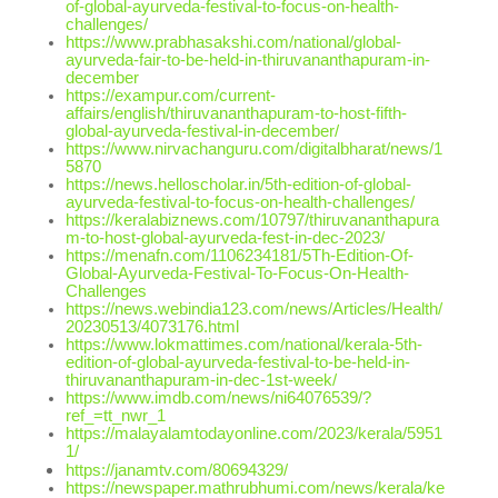
of-global-ayurveda-festival-to-focus-on-health-
challenges/
https://www.prabhasakshi.com/national/global-
ayurveda-fair-to-be-held-in-thiruvananthapuram-in-
december
https://exampur.com/current-
affairs/english/thiruvananthapuram-to-host-fifth-
global-ayurveda-festival-in-december/
https://www.nirvachanguru.com/digitalbharat/news/1
5870
https://news.helloscholar.in/5th-edition-of-global-
ayurveda-festival-to-focus-on-health-challenges/
https://keralabiznews.com/10797/thiruvananthapura
m-to-host-global-ayurveda-fest-in-dec-2023/
https://menafn.com/1106234181/5Th-Edition-Of-
Global-Ayurveda-Festival-To-Focus-On-Health-
Challenges
https://news.webindia123.com/news/Articles/Health/
20230513/4073176.html
https://www.lokmattimes.com/national/kerala-5th-
edition-of-global-ayurveda-festival-to-be-held-in-
thiruvananthapuram-in-dec-1st-week/
https://www.imdb.com/news/ni64076539/?
ref_=tt_nwr_1
https://malayalamtodayonline.com/2023/kerala/5951
1/
https://janamtv.com/80694329/
https://newspaper.mathrubhumi.com/news/kerala/ke