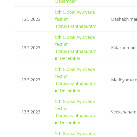
December
5th Global Ayurveda
13.5.2023
fest at
Deshabhima
Thiruvananthapuram
5th Global Ayurveda
fest at
13.5.2023
Kalakaumudi
Thiruvananthapuram
in December
5th Global Ayurveda
fest at
13.5.2023
Madhyama
Thiruvananthapuram
in December
5th Global Ayurveda
fest at
13.5.2023
Veekshanam
Thiruvananthapuram
in December
5th Global Ayurveda