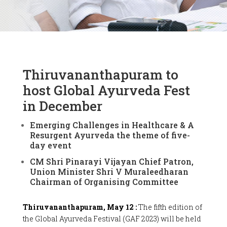
Thiruvananthapuram to
host Global Ayurveda Fest
in December
Emerging Challenges in Healthcare & A
Resurgent Ayurveda the theme of five-
day event
CM Shri Pinarayi Vijayan Chief Patron,
Union Minister Shri V Muraleedharan
Chairman of Organising Committee
Thiruvananthapuram, May 12 :
The fifth edition of
the Global Ayurveda Festival (GAF 2023) will be held