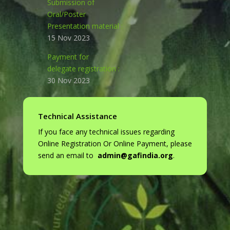
Submission
of
Oral/Poster
Presentation material :
15 Nov 2023
Payment for
delegate registration :
30 Nov 2023
Technical Assistance
If you face any technical issues regarding
Online Registration Or Online Payment, please
send an email to
admin@gafindia.org
.