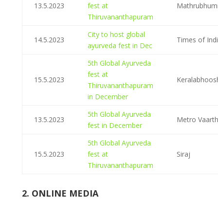
13.5.2023
fest at
Mathrubhum
Thiruvananthapuram
City to host global
14.5.2023
Times of Ind
ayurveda fest in Dec
5th Global Ayurveda
fest at
15.5.2023
Keralabhoo
Thiruvananthapuram
in December
5th Global Ayurveda
13.5.2023
Metro Vaart
fest in December
5th Global Ayurveda
15.5.2023
fest at
Siraj
Thiruvananthapuram
2. ONLINE MEDIA