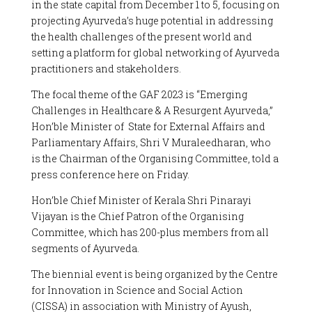
in the state capital from December 1 to 5, focusing on
projecting Ayurveda’s huge potential in addressing
the health challenges of the present world and
setting a platform for global networking of Ayurveda
practitioners and stakeholders.
The focal theme of the GAF 2023 is “Emerging
Challenges in Healthcare & A Resurgent Ayurveda,”
Hon’ble Minister of State for External Affairs and
Parliamentary Affairs, Shri V Muraleedharan, who
is the Chairman of the Organising Committee, told a
press conference here on Friday.
Hon’ble Chief Minister of Kerala Shri Pinarayi
Vijayan is the Chief Patron of the Organising
Committee, which has 200-plus members from all
segments of Ayurveda.
The biennial event is being organized by the Centre
for Innovation in Science and Social Action
(CISSA) in association with Ministry of Ayush,