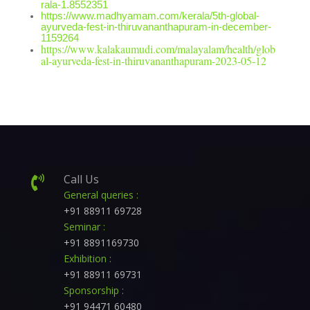
rala-1.8552351
https://www.madhyamam.com/kerala/5th-global-
ayurveda-fest-in-thiruvananthapuram-in-december-
1159264
https://www.kalakaumudi.com/malayalam/health/glob
al-ayurveda-fest-in-thiruvananthapuram-2023-05-12
Call Us

General queries :
+91 88911 69728
Seminar :
+91 8891169730
Exhibition :
+91 88911 69731
Sponsorship :
+91 94471 60480