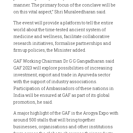
manner. The primary focus of the conclave will be
on this vital aspect,” Shri Muraleedharan said.
The event will provide a platform to tell the entire
world about the time-tested ancient system of
medicine and wellness, facilitate collaborative
research initiatives, formalise partnerships and
firm up policies, the Minister added.
GAF Working Chairman Dr G G Gangadharan said
GAF 2023 will explore possibilities of increasing
investment, export and trade in Ayurveda sector
with the support of industry associations.
Participation of Ambassadors of these nations in
India will be ensured at GAF as part of its global
promotion, he said.
A major highlight of the GAF is the Arogya Expo with
around 500 stalls that will bring together
businesses, organisations and other institutions