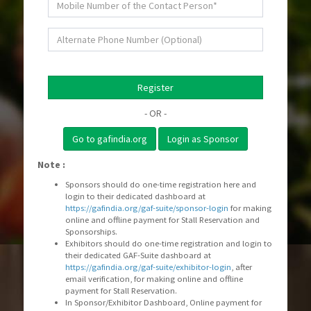
Register
- OR -
Go to gafindia.org
Login as Sponsor
Note :
Sponsors should do one-time registration here and
login to their dedicated dashboard at
https://gafindia.org/gaf-suite/sponsor-login
for making
online and offline payment for Stall Reservation and
Sponsorships.
Exhibitors should do one-time registration and login to
their dedicated GAF-Suite dashboard at
https://gafindia.org/gaf-suite/exhibitor-login
, after
email verification, for making online and offline
payment for Stall Reservation.
In Sponsor/Exhibitor Dashboard, Online payment for