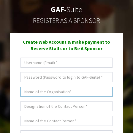
GAF-
Suite
REGISTER AS A SPONSOR
Create Web Account & make payment to
Reserve Stalls or to Be A Sponsor